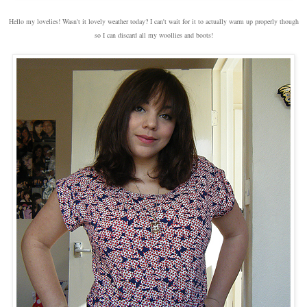
Hello my lovelies! Wasn't it lovely weather today? I can't wait for it to actually warm up properly though
so I can discard all my woollies and boots!