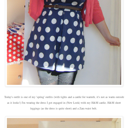
Today's outfit is one of my 'spring' outfits (with tights and a cardie for warmth, it's not as warm outside
as it looks!) I'm wearing the dress I got engaged in (New Look) with my H&M cardie, H&M short
leggings (as the dress is quite short) and a Zara waist belt.