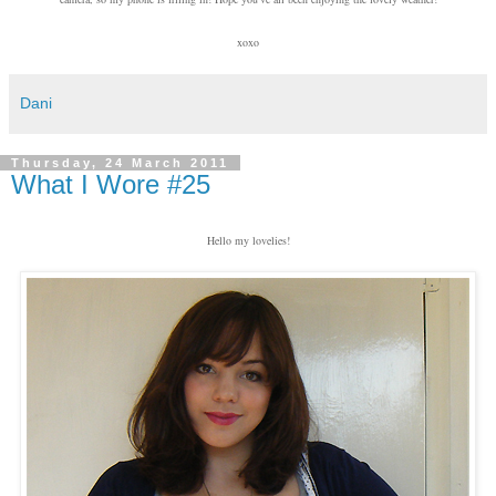
xoxo
Dani
Thursday, 24 March 2011
What I Wore #25
Hello my lovelies!