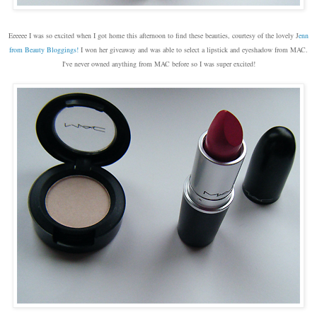
Eeeeee I was so excited when I got home this afternoon to find these beauties, courtesy of the lovely J
enn
from Beauty Bloggings!
I won her giveaway and was able to select a lipstick and eyeshadow from MAC.
I've never owned anything from MAC before so I was super excited!