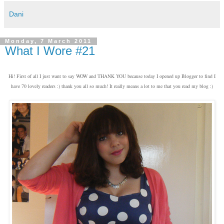
Dani
Monday, 7 March 2011
What I Wore #21
Hi! First of all I just want to say WOW and THANK YOU because today I opened up Blogger to find I
have 70 lovely readers :) thank you all so much! It really means a lot to me that you read my blog :)