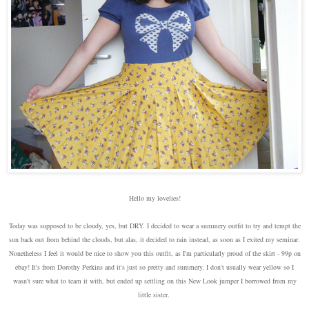
Hello my lovelies!
Today was supposed to be cloudy, yes, but DRY. I decided to wear a summery outfit to try and tempt the
sun back out from behind the clouds, but alas, it decided to rain instead, as soon as I exited my seminar.
Nonetheless I feel it would be nice to show you this outfit, as I'm particularly proud of the skirt - 99p on
ebay! It's from Dorothy Perkins and it's just so pretty and summery. I don't usually wear yellow so I
wasn't sure what to team it with, but ended up settling on this New Look jumper I borrowed from my
little sister.