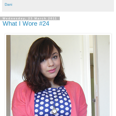
Dani
Wednesday, 23 March 2011
What I Wore #24