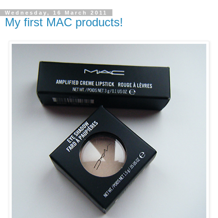
Wednesday, 16 March 2011
My first MAC products!