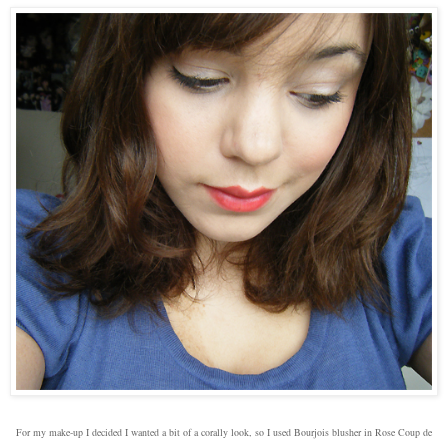
For my make-up I decided I wanted a bit of a corally look, so I used Bourjois blusher in Rose Coup de