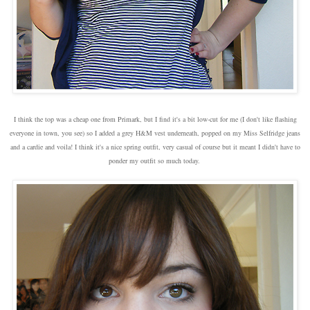
I think the top was a cheap one from Primark, but I find it's a bit low-cut for me (I don't like flashing
everyone in town, you see) so I added a grey H&M vest underneath, popped on my Miss Selfridge jeans
and a cardie and voila! I think it's a nice spring outfit, very casual of course but it meant I didn't have to
ponder my outfit so much today.