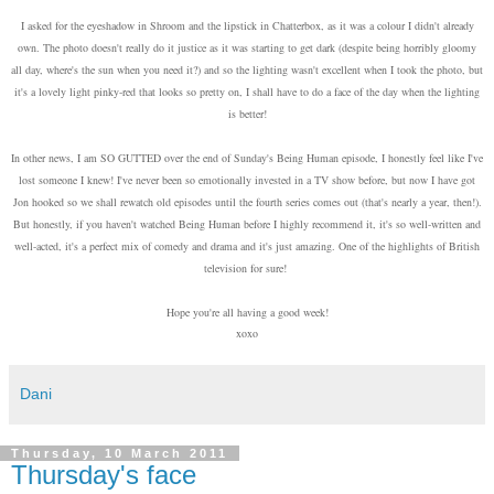
I asked for the eyeshadow in Shroom and the lipstick in Chatterbox, as it was a colour I didn't already
own. The photo doesn't really do it justice as it was starting to get dark (despite being horribly gloomy
all day, where's the sun when you need it?) and so the lighting wasn't excellent when I took the photo, but
it's a lovely light pinky-red that looks so pretty on, I shall have to do a face of the day when the lighting
is better!
In other news, I am SO GUTTED over the end of Sunday's Being Human episode, I honestly feel like I've
lost someone I knew! I've never been so emotionally invested in a TV show before, but now I have got
Jon hooked so we shall rewatch old episodes until the fourth series comes out (that's nearly a year, then!).
But honestly, if you haven't watched Being Human before I highly recommend it, it's so well-written and
well-acted, it's a perfect mix of comedy and drama and it's just amazing. One of the highlights of British
television for sure!
Hope you're all having a good week!
xoxo
Dani
Thursday, 10 March 2011
Thursday's face