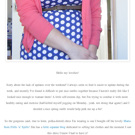
Hello my lovelies!
Sorry about the lack of updates over the weekend! I always seem to find it easier to update during the
week, and recently I've found it difficult to put nice outfits together because I haven't really felt like I
looked nice enough to warrant them! A little self-esteem dip, but I'm trying to combat it with more
healthy eating and exercise (half-killed myself jogging on Monday...yeah, not doing that again!) and I
decided a nice spring outfit would help perk me up a bit!
So the gorgeous (and, true to form, polka-dotted) dress I'm wearing is one I bought off the lovely
Maria
from Frills 'n' Spills!
She has a
little separate blog
dedicated to selling her clothes and the moment I saw
this dress I knew I had to have it!