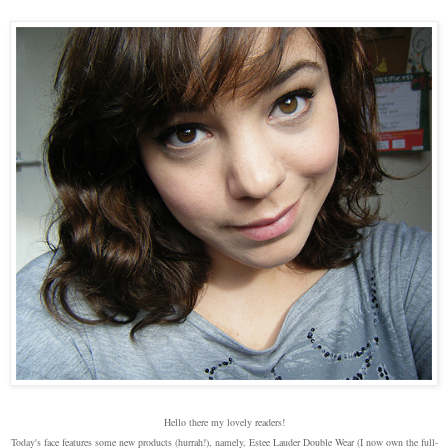
Hello there my lovely readers!
Today's face features some new products (hurrah!), namely, Estee Lauder Double Wear (I now own the full-