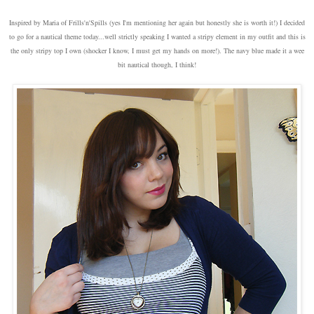
Inspired by Maria of Frills'n'Spills (yes I'm mentioning her again but honestly she is worth it!) I decided
to go for a nautical theme today...well strictly speaking I wanted a stripy element in my outfit and this is
the only stripy top I own (shocker I know, I must get my hands on more!). The navy blue made it a wee
bit nautical though, I think!