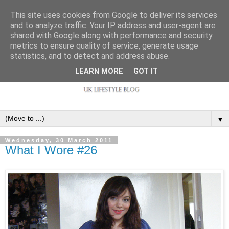
This site uses cookies from Google to deliver its services
and to analyze traffic. Your IP address and user-agent are
shared with Google along with performance and security
metrics to ensure quality of service, generate usage
statistics, and to detect and address abuse.
LEARN MORE
GOT IT
▼
Wednesday, 30 March 2011
What I Wore #26