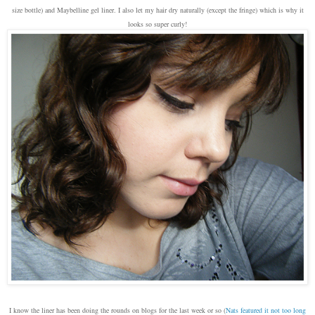
size bottle) and Maybelline gel liner. I also let my hair dry naturally (except the fringe) which is why it
looks so super curly!
I know the liner has been doing the rounds on blogs for the last week or so (
Nats featured it not too long