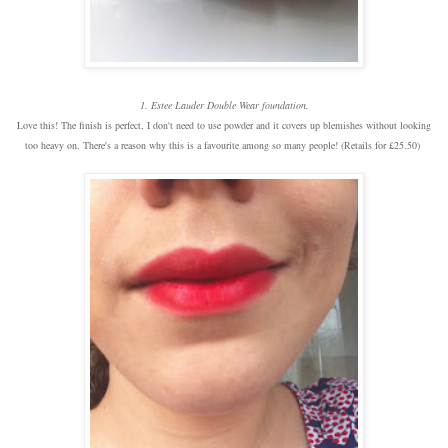
1. Estee Lauder Double Wear foundation.
Love this! The finish is perfect, I don't need to use powder and it covers up blemishes without looking
too heavy on. There's a reason why this is a favourite among so many people! (Retails for £25.50)