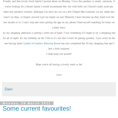
Foudre, and that lovely Gosh liptint I posted about on Monday. I love this product so much, seriously, if
you're looking for a decent liptint I would recommend this one with bells on! I haven't really used any
other new products recently, although I do have my eye on a few Chanel Mat Lumieres (in my shade this
time!) on ebay, so fingers crossed I get my hands on one! Honestly I have become an ebay fiend over the
last month or so, I can't stop and since getting the app on my phone I find myself searching for items on
a daily basis.
As my shopping addiction is getting a little out of hand, I was wondering if I ought to try a shopping ban
for all of April. It's my birthday on the 15th so it's not like I won't be getting goodies, I just won't be the
one buying them!
Lauren of Lauren's Dressing Room
has just completed her 30 day shopping ban and I
feel a little inspired.
I shall keep you posted!
Hope you're all having a lovely week so far!
xoxo
Dani
Monday, 28 March 2011
Some current favourites!