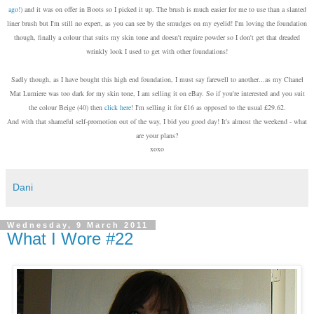
ago!
) and it was on offer in Boots so I picked it up. The brush is much easier for me to use than a slanted
liner brush but I'm still no expert, as you can see by the smudges on my eyelid! I'm loving the foundation
though, finally a colour that suits my skin tone and doesn't require powder so I don't get that dreaded
wrinkly look I used to get with other foundations!
Sadly though, as I have bought this high end foundation, I must say farewell to another...as my Chanel
Mat Lumiere was too dark for my skin tone, I am selling it on eBay. So if you're interested and you suit
the colour Beige (40) then
click here
! I'm selling it for £16 as opposed to the usual £29.62.
And with that shameful self-promotion out of the way, I bid you good day! It's almost the weekend - what
are your plans?
xoxo
Dani
Wednesday, 9 March 2011
What I Wore #22