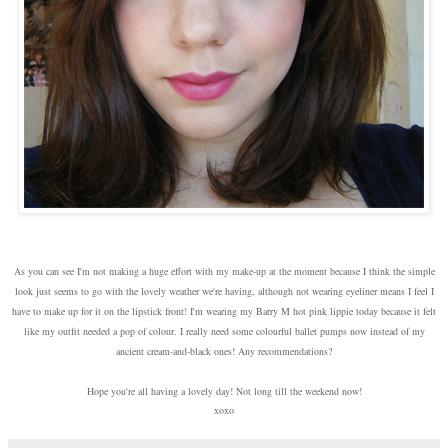
As you can see I'm not making a huge effort with my make-up at the moment because I think the simple
look just seems to go with the lovely weather we're having, although not wearing eyeliner means I feel I
have to make up for it on the lipstick front! I'm wearing my Barry M hot pink lippie today because it felt
like my outfit needed a pop of colour. I really need some colourful ballet pumps now instead of my
ancient cream-and-black ones! Any recommendations?
Hope you're all having a lovely day! Not long till the weekend now!
xoxo