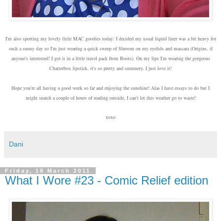
I'm also sporting my lovely little MAC goodies today: I decided my usual liquid liner was a bit heavy for
such a sunny day so I'm just wearing a quick sweep of Shroom on my eyelids and mascara (Origins, if
anyone's interested! I got it in a little travel pack from Boots). On my lips I'm wearing the gorgeous
Chatterbox lipstick, it's so pretty and summery, I just love it!
Hope you're all having a good week so far and enjoying the sunshine! Alas I have essays to do but I
might snatch a couple of hours of reading outside, I can't let this weather go to waste!
xoxo
Dani
Friday, 18 March 2011
What I Wore #23 - Comic Relief edition