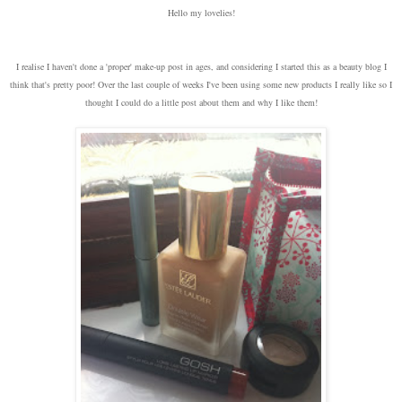
Hello my lovelies!
I realise I haven't done a 'proper' make-up post in ages, and considering I started this as a beauty blog I
think that's pretty poor! Over the last couple of weeks I've been using some new products I really like so I
thought I could do a little post about them and why I like them!