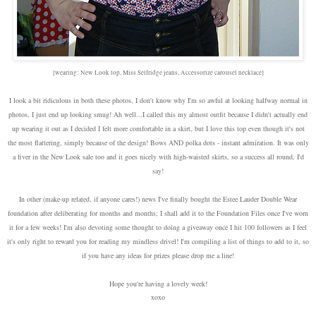
[wearing: New Look top, Miss Selfridge jeans, Accessorize carousel necklace]
I look a bit ridiculous in both these photos, I don't know why I'm so awful at looking halfway normal in
photos, I just end up looking smug! Ah well...I called this my almost outfit because I didn't actually end
up wearing it out as I decided I felt more comfortable in a skirt, but I love this top even though it's not
the most flattering, simply because of the design! Bows AND polka dots - instant admiration. It was only
a fiver in the New Look sale too and it goes nicely with high-waisted skirts, so a success all round, I'd
say!
In other (make-up related, if anyone cares!) news I've finally bought the Estee Lauder Double Wear
foundation after deliberating for months and months; I shall add it to the Foundation Files once I've worn
it for a few weeks! I'm also devoting some thought to doing a giveaway once I hit 100 followers as I feel
it's only right to reward you for reading my mindless drivel! I'm compiling a list of things to add to it, so
if you have any ideas for prizes please drop me a line!
Hope you're having a lovely week!
xoxo