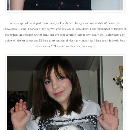
A rather special outfit post today...and yes I deliberated for ages on how to style it! I chose the
Shakespeare T-shirt in honour of my degree, what else could I have done? I also succumbed to temptation
and bought the Topshop Kristen jeans that I've been coveting, they're very comfy but I'd like them a bit
tighter on the leg so perhaps I'll have to try and shrink them (my mum says I have to sit in a cold bath
with them on?! Please tell me there's a better way!!)