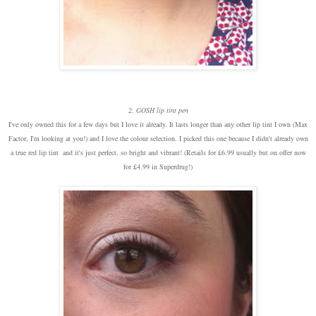
2. GOSH lip tint pen
I've only owned this for a few days but I love it already. It lasts longer than any other lip tint I own (Max
Factor, I'm looking at you!) and I love the colour selection. I picked this one because I didn't already own
a true red lip tint and it's just perfect, so bright and vibrant! (Retails for £6.99 usually but on offer now
for £4.99 in Superdrug!)