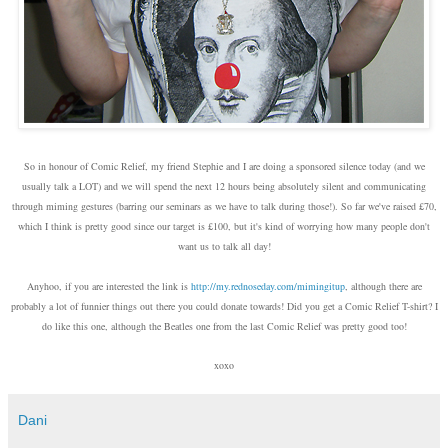
So in honour of Comic Relief, my friend Stephie and I are doing a sponsored silence today (and we
usually talk a LOT) and we will spend the next 12 hours being absolutely silent and communicating
through miming gestures (barring our seminars as we have to talk during those!). So far we've raised £70,
which I think is pretty good since our target is £100, but it's kind of worrying how many people don't
want us to talk all day!
Anyhoo, if you are interested the link is
http://my.rednoseday.com/m
imingitup
, although there are
probably a lot of funnier things out there you could donate towards! Did you get a Comic Relief T-shirt? I
do like this one, although the Beatles one from the last Comic Relief was pretty good too!
xoxo
Dani