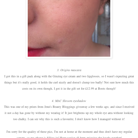
3. Origins mascara
I got this in a gift pack along with the Ginzing eye cream and two lipglosses, so I wasn't expecting great
things but it's really good, it holds the curl nicely and doesn't clump too badly! Not sure how much this
costs on its own though, I got it in the gift set for £12.99 at Boots thou
gh!
4. MAC Shroom eyeshadow
This was one of my prizes from Jenn's Beauty Bloggings giveaway a few weeks ago, and since I received
it not a day has gone by without my wearing it! It just brightens up my whole eye area without looking
too chalky. I can see why this is such a favourite, I don't know how I managed without it!
I'm sorry for the quality of these pics, I'm not at home at the moment and thus don't have my regular
camera, so my phone is filling in! Hope you've all been enjoying the lovely weather!