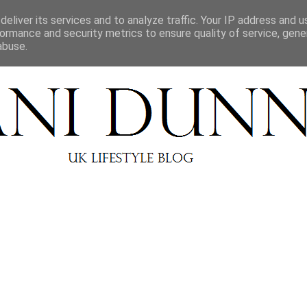
BEAUTY REVIEWS
LIFESTYLE
ABOUT
CONT
eliver its services and to analyze traffic. Your IP address and 
ormance and security metrics to ensure quality of service, gen
abuse.