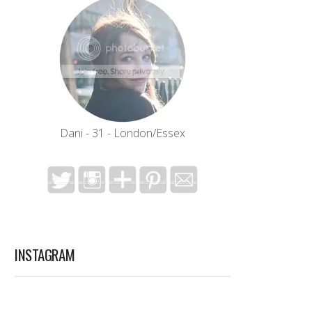
Dani - 31 - London/Essex
INSTAGRAM