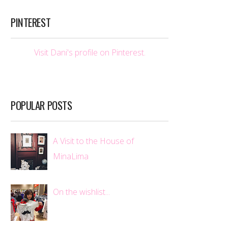
PINTEREST
Visit Dani's profile on Pinterest.
POPULAR POSTS
A Visit to the House of
MinaLima
On the wishlist...