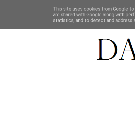
HOME
This site uses cookies from Google to d
are shared with Google along with perf
statistics, and to detect and address 