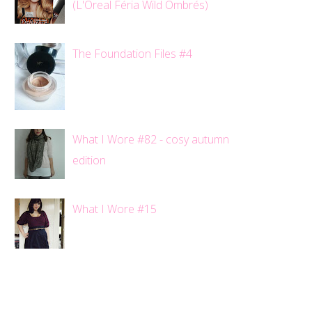
(L'Oreal Féria Wild Ombrés)
The Foundation Files #4
What I Wore #82 - cosy autumn
edition
What I Wore #15