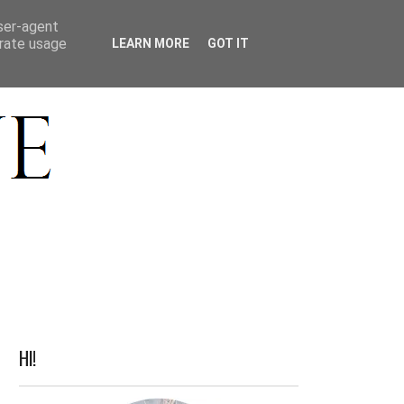
ACT
user-agent
erate usage
LEARN MORE
GOT IT
HI!