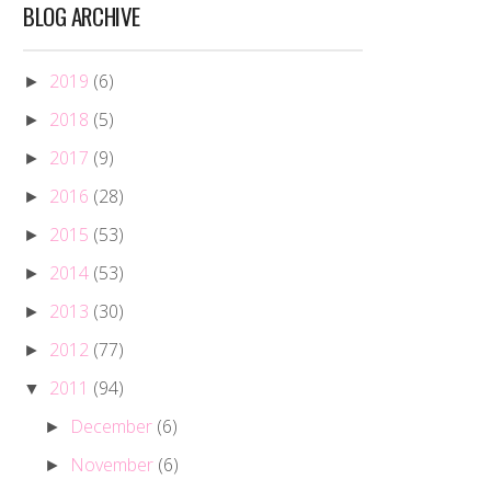
BLOG ARCHIVE
2019
(6)
►
2018
(5)
►
2017
(9)
►
2016
(28)
►
2015
(53)
►
2014
(53)
►
2013
(30)
►
2012
(77)
►
2011
(94)
▼
December
(6)
►
November
(6)
►