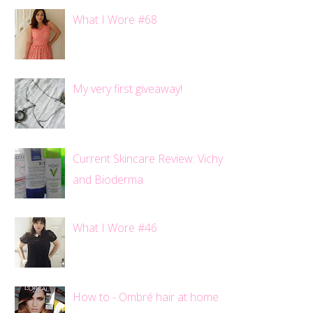
What I Wore #68
My very first giveaway!
Current Skincare Review: Vichy
and Bioderma
What I Wore #46
How to - Ombré hair at home