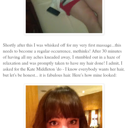
Shortly after this I was whisked off for my very first massage...this
needs to become a regular occurrence, methinks! After 30 minutes
of having all my aches kneaded away, I stumbled out in a haze of
relaxation and was promptly taken to have my hair done! I admit, I
asked for the Kate Middleton 'do - I know everybody wants her hair,
but let's be honest... it is fabulous hair. Here's how mine looked: