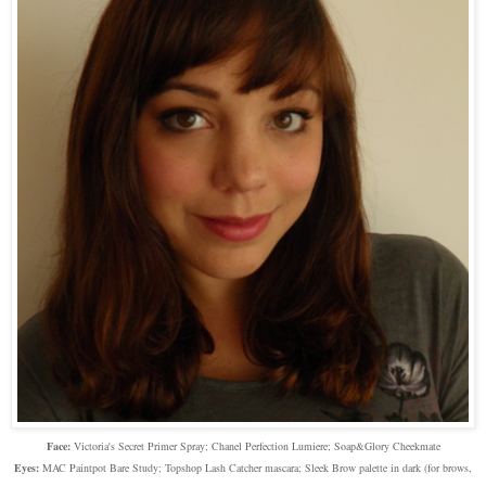
Face:
Victoria's Secret Primer Spray; Chanel Perfection Lumiere; Soap&Glory Cheekmate
Eyes:
MAC Paintpot Bare Study; Topshop Lash Catcher mascara; Sleek Brow palette in dark (for brows,