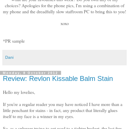
choices? Apologies for the phone pics, I'm using a combination of
my phone and the dreadfully slow staffroom PC to bring this to you!
xoxo
*PR sample
Dani
Monday, 8 October 2012
Review: Revlon Kissable Balm Stain
Hello my lovelies,
If you're a regular reader you may have noticed I have more than a
little penchant for stains - in fact, any product that literally glues
itself to my face is a winner in my eyes.
So, as a splurger trying to get used to a tighter budget, the last few