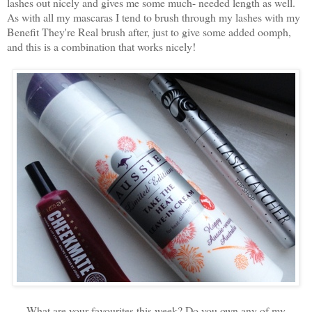
lashes out nicely and gives me some much- needed length as well.
As with all my mascaras I tend to brush through my lashes with my
Benefit They're Real brush after, just to give some added oomph,
and this is a combination that works nicely!
What are your favourites this week? Do you own any of my