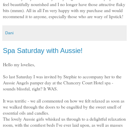
feel beautifully nourished and I no longer have those attractive flaky
bits (mmm). All in all I'm very happy with my purchase and would
recommend it to anyone, especially those who are wary of lipstick!
Dani
Spa Saturday with Aussie!
Hello my lovelies,
So last Saturday I was invited by Stephie to accompany her to the
Aussie Angels pamper day at the Chancery Court Hotel spa -
sounds blissful, right? It WAS.
It was terrific - we all commented on how we felt relaxed as soon as
we walked through the doors to be engulfed by the sweet smell of
essential oils and candles.
The lovely Aussie girls whisked us through to a delightful relaxation
room, with the comfiest beds I've ever laid upon, as well as masses