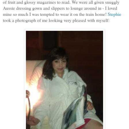
of fruit and glossy magazines to read. We were all given snuggly
Aussie dressing gown and slippers to lounge around in - I loved
mine so much I was tempted to wear it on the train home!
Stephie
took a photograph of me looking very pleased with myself: