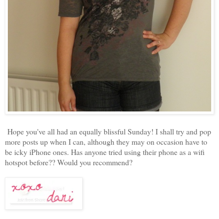
Hope you've all had an equally blissful Sunday! I shall try and pop
more posts up when I can, although they may on occasion have to
be icky iPhone ones. Has anyone tried using their phone as a wifi
hotspot before?? Would you recommend?