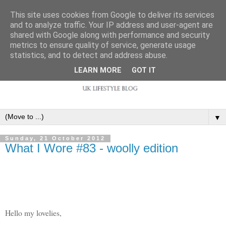
This site uses cookies from Google to deliver its services
and to analyze traffic. Your IP address and user-agent are
shared with Google along with performance and security
metrics to ensure quality of service, generate usage
statistics, and to detect and address abuse.
LEARN MORE
GOT IT
▼
Sunday, 21 October 2012
What I Wore #83 - woolly edition
Hello my lovelies,