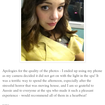
Apologies for the quality of the photos - I ended up using my phone
as my camera decided it did not get on with the light in the spa! It
was a terrific way to spend the afternoon, especially after the
stressful horror that was moving house, and I am so grateful to
Aussie and to everyone at the spa who made it such a pleasant
experience - would recommend all of them in a heartbeat!
xoxo