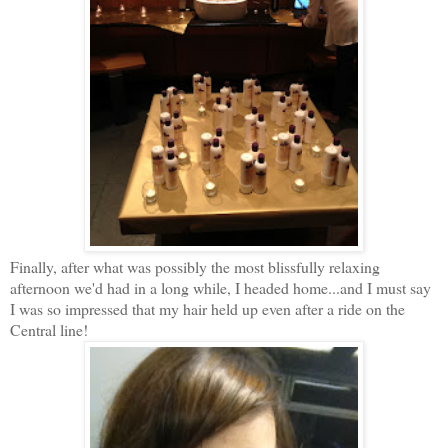
Finally, after what was possibly the most blissfully relaxing
afternoon we'd had in a long while, I headed home...and I must say
I was so impressed that my hair held up even after a ride on the
Central line!