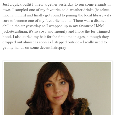
Just a quick outfit I threw together yesterday to run some errands in
town. I sampled one of my favourite cold-weather drinks (hazelnut
mocha, mmm) and finally got round to joining the local library - it's
sure to become one of my favourite haunts! There was a distinct
chill in the air yesterday so I wrapped up in my favourite H&M
jacket/cardigan; it's so cosy and snuggly and I love the fur trimmed
hood. I also curled my hair for the first time in ages, although they
dropped out almost as soon as I stepped outside - I really need to
get my hands on some decent hairspray!