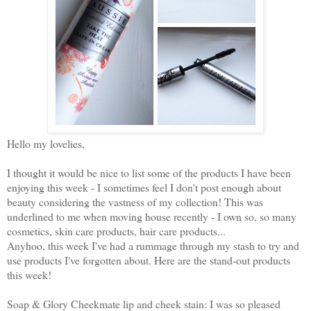
Hello my lovelies,
I thought it would be nice to list some of the products I have been
enjoying this week - I sometimes feel I don't post enough about
beauty considering the vastness of my collection! This was
underlined to me when moving house recently - I own so, so many
cosmetics, skin care products, hair care products...
Anyhoo, this week I've had a rummage through my stash to try and
use products I've forgotten about. Here are the stand-out products
this week!
Soap & Glory Cheekmate lip and cheek stain: I was so pleased