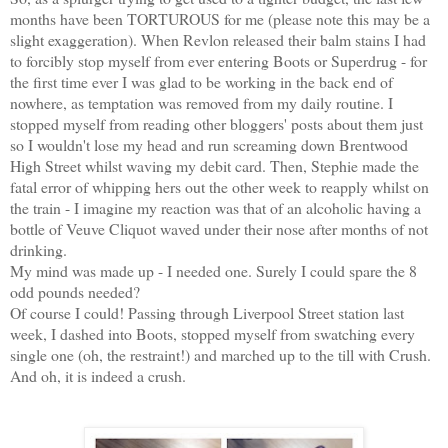
months have been TORTUROUS for me (please note this may be a
slight exaggeration). When Revlon released their balm stains I had
to forcibly stop myself from ever entering Boots or Superdrug - for
the first time ever I was glad to be working in the back end of
nowhere, as temptation was removed from my daily routine. I
stopped myself from reading other bloggers' posts about them just
so I wouldn't lose my head and run screaming down Brentwood
High Street whilst waving my debit card. Then, Stephie made the
fatal error of whipping hers out the other week to reapply whilst on
the train - I imagine my reaction was that of an alcoholic having a
bottle of Veuve Cliquot waved under their nose after months of not
drinking.
My mind was made up - I needed one. Surely I could spare the 8
odd pounds needed?
Of course I could! Passing through Liverpool Street station last
week, I dashed into Boots, stopped myself from swatching every
single one (oh, the restraint!) and marched up to the till with Crush.
And oh, it is indeed a crush.