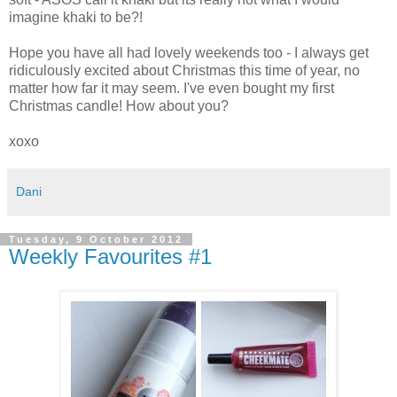
imagine khaki to be?!
Hope you have all had lovely weekends too - I always get
ridiculously excited about Christmas this time of year, no
matter how far it may seem. I've even bought my first
Christmas candle! How about you?
xoxo
Dani
Tuesday, 9 October 2012
Weekly Favourites #1