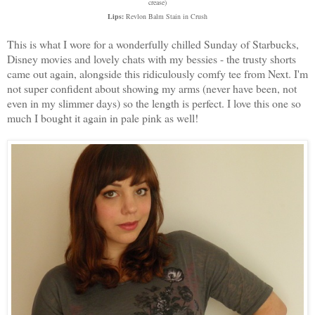
crease)
Lips:
Revlon Balm Stain in Crush
This is what I wore for a wonderfully chilled Sunday of Starbucks,
Disney movies and lovely chats with my bessies - the trusty shorts
came out again, alongside this ridiculously comfy tee from Next. I'm
not super confident about showing my arms (never have been, not
even in my slimmer days) so the length is perfect. I love this one so
much I bought it again in pale pink as well!