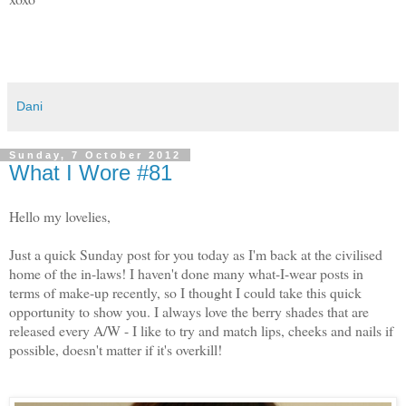
Dani
Sunday, 7 October 2012
What I Wore #81
Hello my lovelies,
Just a quick Sunday post for you today as I'm back at the civilised
home of the in-laws! I haven't done many what-I-wear posts in
terms of make-up recently, so I thought I could take this quick
opportunity to show you. I always love the berry shades that are
released every A/W - I like to try and match lips, cheeks and nails if
possible, doesn't matter if it's overkill!