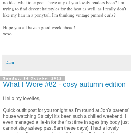
no idea what to expect - have any of you lovely readers been? I'm
trying to find decent hairstyles for the heat as well, as I really don't
like my hair in a ponytail. I'm thinking vintage pinned curls?
Hope you all have a good week ahead!
xoxo
Dani
Sunday, 14 October 2012
What I Wore #82 - cosy autumn edition
Hello my lovelies,
Quick outfit post for you tonight as I'm round at Jon's parents'
house watching Strictly! It's been such a chilled weekend, I
even managed a lie-in for the first time in ages (my body just
cannot stay asleep past 8am these days). I had a lovely