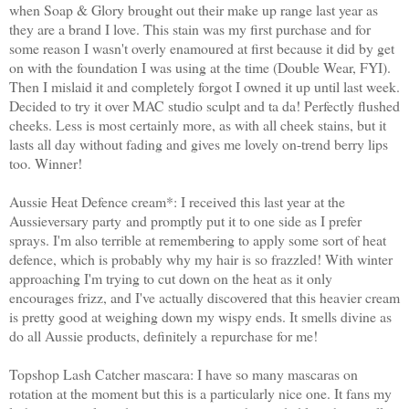
when Soap & Glory brought out their make up range last year as
they are a brand I love. This stain was my first purchase and for
some reason I wasn't overly enamoured at first because it did by get
on with the foundation I was using at the time (Double Wear, FYI).
Then I mislaid it and completely forgot I owned it up until last week.
Decided to try it over MAC studio sculpt and ta da! Perfectly flushed
cheeks. Less is most certainly more, as with all cheek stains, but it
lasts all day without fading and gives me lovely on-trend berry lips
too. Winner!
Aussie Heat Defence cream*: I received this last year at the
Aussieversary party and promptly put it to one side as I prefer
sprays. I'm also terrible at remembering to apply some sort of heat
defence, which is probably why my hair is so frazzled! With winter
approaching I'm trying to cut down on the heat as it only
encourages frizz, and I've actually discovered that this heavier cream
is pretty good at weighing down my wispy ends. It smells divine as
do all Aussie products, definitely a repurchase for me!
Topshop Lash Catcher mascara: I have so many mascaras on
rotation at the moment but this is a particularly nice one. It fans my