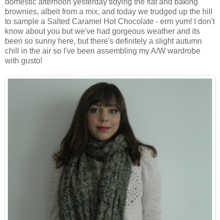
domestic afternoon yesterday tidying the flat and baking
brownies, albeit from a mix, and today we trudged up the hill
to sample a Salted Caramel Hot Chocolate - erm yum! I don't
know about you but we've had gorgeous weather and its
been so sunny here, but there's definitely a slight autumn
chill in the air so I've been assembling my A/W wardrobe
with gusto!