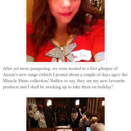
After yet more pampering, we were treated to a first glimpse of
Aussie's new range (which I posted about a couple of days ago): the
Miracle Shine collection! Suffice to say, they are my new favourite
products and I shall be stocking up to take them on holiday!