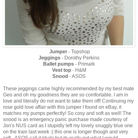
Jumper
- Topshop
Jeggings
- Dorothy Perkins
Ballet pumps
- Primark
Vest top
- H&M
Snood
- ASOS
These jeggings came highly recommended by my best mate
Geo and oh my goodness they are so comfortable. I am in
love and literally do not want to take them off! Continuing my
rose gold love affair with this jumper I found on eBay, it
matches my pumps perfectly! So cosy and soft as well! The
snood is an emergency panic purchase made courtesy of
Jon's NUS card as I stupidly left my lovely snuggly blue one
on the train last week :( this one is longer though and very
soft - ASOS call it khaki but its really not what I would