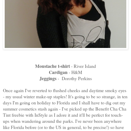
Moustache t-shirt
- River Island
Cardigan
- H&M
Jeggings
- Dorothy Perkins
Once again I've reverted to flushed cheeks and daytime smoky eyes
- my usual winter make-up staples! It's going to be so strange, in ten
days I'm going on holiday to Florida and I shall have to dig out my
summer cosmetics stash again - I've picked up the Benefit Cha Cha
Tint freebie with InStyle as I adore it and it'll be perfect for touch-
ups when wandering around the parks. I've never been anywhere
like Florida before (or to the US in general, to be precise!) so have