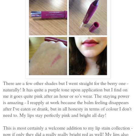
There are a few other shades but I went straight for the berry one -
naturally! It has quite a purple tone upon application but I find on
me it goes quite pink after an hour or so's wear. The staying power
is amazing - I reapply at work because the balm feeling disappears
after I've eaten or drank, but in all honesty in terms of colour I don't
need to. My lips stay perfectly pink and bright all day!
This is most certainly a welcome addition to my lip stain collection -
now if only they did a really really bright red as well! My lips also