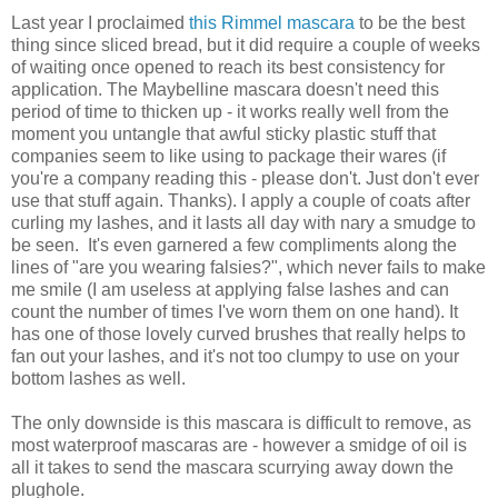
Last year I proclaimed
this Rimmel mascara
to be the best
thing since sliced bread, but it did require a couple of weeks
of waiting once opened to reach its best consistency for
application. The Maybelline mascara doesn't need this
period of time to thicken up - it works really well from the
moment you untangle that awful sticky plastic stuff that
companies seem to like using to package their wares (if
you're a company reading this - please don't. Just don't ever
use that stuff again. Thanks). I apply a couple of coats after
curling my lashes, and it lasts all day with nary a smudge to
be seen. It's even garnered a few compliments along the
lines of "are you wearing falsies?", which never fails to make
me smile (I am useless at applying false lashes and can
count the number of times I've worn them on one hand). It
has one of those lovely curved brushes that really helps to
fan out your lashes, and it's not too clumpy to use on your
bottom lashes as well.
The only downside is this mascara is difficult to remove, as
most waterproof mascaras are - however a smidge of oil is
all it takes to send the mascara scurrying away down the
plughole.