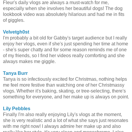
Fleur's daily vlogs are always a must-watch for me,
especially when she involves her beautiful dogs! The dog
lookbook video was absolutely hilarious and had me in fits
of giggles.
Velvetgh0st
I'm probably a bit old for Gabby's target audience but I really
enjoy her vlogs, even if she's just spending her time at home
- she's super chatty and for some reason reminds me of one
of my friends, so I find her videos really comforting and she
always makes me giggle.
Tanya Burr
Tanya is so infectiously excited for Christmas, nothing helps
me feel more festive than watching one of her Christmassy
vlogs. Whether it's baking, skating, or tree-selecting, there's
something for everyone, and her make up is always on point.
Lily Pebbles
Finally I'm also really enjoying Lily's vlogs at the moment,
she is very realistic and a lot of what she says just resonates
with me right now! I always admire her make up and also