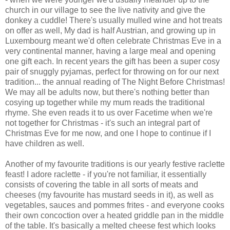
church in our village to see the live nativity and give the
donkey a cuddle! There's usually mulled wine and hot treats
on offer as well, My dad is half Austrian, and growing up in
Luxembourg meant we'd often celebrate Christmas Eve in a
very continental manner, having a large meal and opening
one gift each. In recent years the gift has been a super cosy
pair of snuggly pyjamas, perfect for throwing on for our next
tradition... the annual reading of The Night Before Christmas!
We may all be adults now, but there's nothing better than
cosying up together while my mum reads the traditional
rhyme. She even reads it to us over Facetime when we're
not together for Christmas - it's such an integral part of
Christmas Eve for me now, and one I hope to continue if I
have children as well.
Another of my favourite traditions is our yearly festive raclette
feast! I adore raclette - if you're not familiar, it essentially
consists of covering the table in all sorts of meats and
cheeses (my favourite has mustard seeds in it), as well as
vegetables, sauces and pommes frites - and everyone cooks
their own concoction over a heated griddle pan in the middle
of the table. It's basically a melted cheese fest which looks