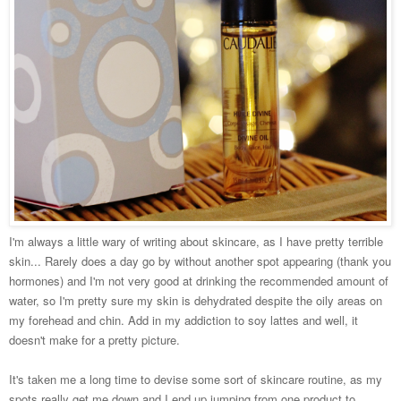
I'm always a little wary of writing about skincare, as I have pretty terrible
skin... Rarely does a day go by without another spot appearing (thank you
hormones) and I'm not very good at drinking the recommended amount of
water, so I'm pretty sure my skin is dehydrated despite the oily areas on
my forehead and chin. Add in my addiction to soy lattes and well, it
doesn't make for a pretty picture.
It's taken me a long time to devise some sort of skincare routine, as my
spots really get me down and I end up jumping from one product to