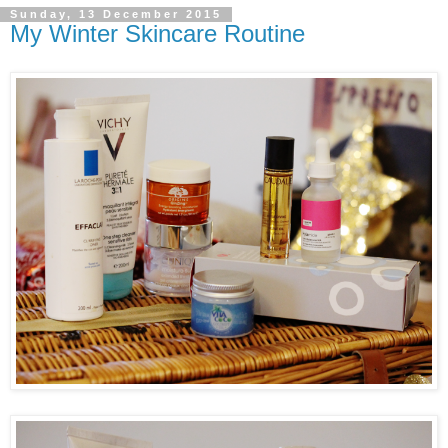
Sunday, 13 December 2015
My Winter Skincare Routine