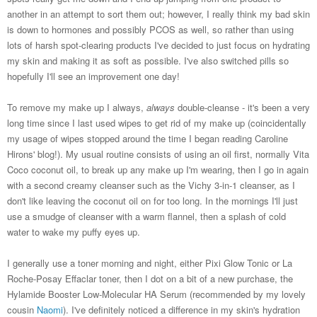
another in an attempt to sort them out; however, I really think my bad skin
is down to hormones and possibly PCOS as well, so rather than using
lots of harsh spot-clearing products I've decided to just focus on hydrating
my skin and making it as soft as possible. I've also switched pills so
hopefully I'll see an improvement one day!
To remove my make up I always,
always
double-cleanse - it's been a very
long time since I last used wipes to get rid of my make up (coincidentally
my usage of wipes stopped around the time I began reading Caroline
Hirons' blog!). My usual routine consists of using an oil first, normally Vita
Coco coconut oil, to break up any make up I'm wearing, then I go in again
with a second creamy cleanser such as the Vichy 3-in-1 cleanser, as I
don't like leaving the coconut oil on for too long. In the mornings I'll just
use a smudge of cleanser with a warm flannel, then a splash of cold
water to wake my puffy eyes up.
I generally use a toner morning and night, either Pixi Glow Tonic or La
Roche-Posay Effaclar toner, then I dot on a bit of a new purchase, the
Hylamide Booster Low-Molecular HA Serum (recommended by my lovely
cousin
Naomi
). I've definitely noticed a difference in my skin's hydration