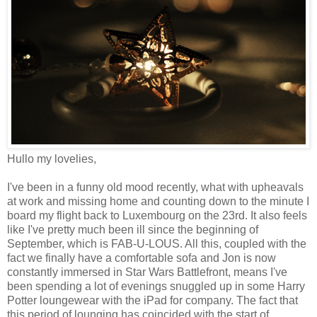
Hullo my lovelies,
I've been in a funny old mood recently, what with upheavals
at work and missing home and counting down to the minute I
board my flight back to Luxembourg on the 23rd. It also feels
like I've pretty much been ill since the beginning of
September, which is FAB-U-LOUS. All this, coupled with the
fact we finally have a comfortable sofa and Jon is now
constantly immersed in Star Wars Battlefront, means I've
been spending a lot of evenings snuggled up in some Harry
Potter loungewear with the iPad for company. The fact that
this period of lounging has coincided with the start of