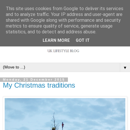
This site uses cookies from Google to deliver its services
and to analyze traffic. Your IP address and user-agent are
shared with Google along with performance and security
metrics to ensure quality of service, generate usage
statistics, and to detect and address abuse.
LEARN MORE
GOT IT
▼
Monday, 21 December 2015
My Christmas traditions