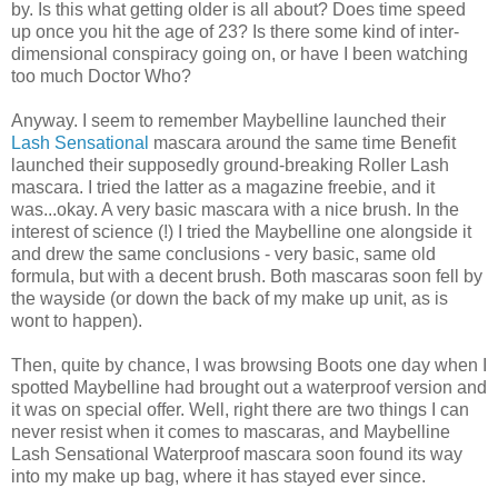
by. Is this what getting older is all about? Does time speed
up once you hit the age of 23? Is there some kind of inter-
dimensional conspiracy going on, or have I been watching
too much Doctor Who?
Anyway. I seem to remember Maybelline launched their
Lash Sensational
mascara around the same time Benefit
launched their supposedly ground-breaking Roller Lash
mascara. I tried the latter as a magazine freebie, and it
was...okay. A very basic mascara with a nice brush. In the
interest of science (!) I tried the Maybelline one alongside it
and drew the same conclusions - very basic, same old
formula, but with a decent brush. Both mascaras soon fell by
the wayside (or down the back of my make up unit, as is
wont to happen).
Then, quite by chance, I was browsing Boots one day when I
spotted Maybelline had brought out a waterproof version and
it was on special offer. Well, right there are two things I can
never resist when it comes to mascaras, and Maybelline
Lash Sensational Waterproof mascara soon found its way
into my make up bag, where it has stayed ever since.