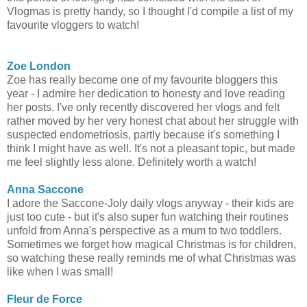
Vlogmas is pretty handy, so I thought I'd compile a list of my
favourite vloggers to watch!
Zoe London
Zoe has really become one of my favourite bloggers this
year - I admire her dedication to honesty and love reading
her posts. I've only recently discovered her vlogs and felt
rather moved by her very honest chat about her struggle with
suspected endometriosis, partly because it's something I
think I might have as well. It's not a pleasant topic, but made
me feel slightly less alone. Definitely worth a watch!
Anna Saccone
I adore the Saccone-Joly daily vlogs anyway - their kids are
just too cute - but it's also super fun watching their routines
unfold from Anna's perspective as a mum to two toddlers.
Sometimes we forget how magical Christmas is for children,
so watching these really reminds me of what Christmas was
like when I was small!
Fleur de Force