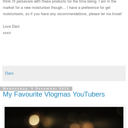
think I'll persevere with these products for the time being. I am in the
market for a new moisturiser though... I have a preference for gel
moisturisers, so if you have any recommendations, please let me know!
Love Dani
xoxo
Dani
Wednesday, 9 December 2015
My Favourite Vlogmas YouTubers