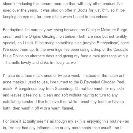
since introducing this serum, more so than with any other product I've
used over the years. It was also on offer in Boots for just £11, so I'll be
keeping an eye out for more offers when I need to repurchase!
For daytime I'm currently switching between the Clinique Moisture Surge
cream and the Origins Ginzing moisturiser - both are
nice
but not terribly
special, so I think I'll be trying something else (maybe Embryolisse) once
I've used them up. In the evenings I've been using a drop of the Caudalie
Huile Divine on alternate days and giving my face a mini massage with it
- it smells lovely and sinks in nicely as well.
I'll also do a face mask once or twice a week - instead of the harsh anti-
acne masks I used to use, I've turned to the B.Revealed Glycolic Peel
mask. A bargainous buy from Superdrug, it's not too harsh for my skin
and leaves it feeling all clean and soft without having to turn to any
exfoliating scrubs. I like to leave it on while I brush my teeth or have a
bath, then wash it off with a warm flannel.
For once it actually seems as though my skin is enjoying this routine - as
in, I've not had any inflammation or any more spots than usual! - so I