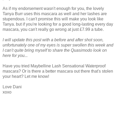
As if my endorsement wasn't enough for you, the lovely
Tanya Burr uses this mascara as well and her lashes are
stupendous. I can't promise this will make you look like
Tanya. but if you're looking for a good long-lasting every day
mascara, you can't really go wrong at just £7.99 a tube.
I will update this post with a before and after shot soon,
unfortunately one of my eyes is super swollen this week and
I can't quite bring myself to share the Quasimodo look on
here for you...
Have you tried Maybelline Lash Sensational Waterproof
mascara? Or is there a better mascara out there that's stolen
your heart? Let me know!
Love Dani
xoxo