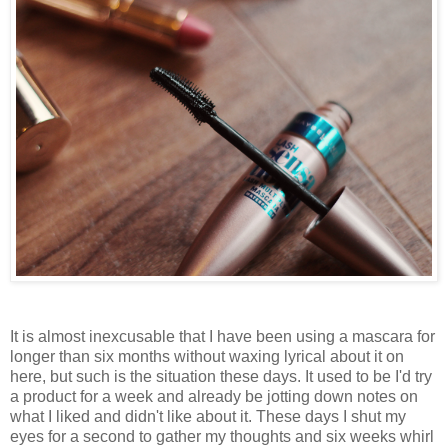
It is almost inexcusable that I have been using a mascara for
longer than six months without waxing lyrical about it on
here, but such is the situation these days. It used to be I'd try
a product for a week and already be jotting down notes on
what I liked and didn't like about it. These days I shut my
eyes for a second to gather my thoughts and six weeks whirl