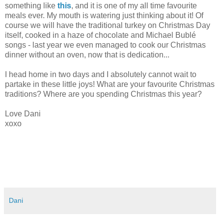
something like
this
, and it is one of my all time favourite
meals ever. My mouth is watering just thinking about it! Of
course we will have the traditional turkey on Christmas Day
itself, cooked in a haze of chocolate and Michael Bublé
songs - last year we even managed to cook our Christmas
dinner without an oven, now that is dedication...
I head home in two days and I absolutely cannot wait to
partake in these little joys! What are your favourite Christmas
traditions? Where are you spending Christmas this year?
Love Dani
xoxo
Dani