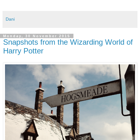
Dani
Monday, 30 November 2015
Snapshots from the Wizarding World of
Harry Potter