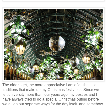
The older I get, the more appreciative I am of all the little
traditions that make up my Christmas festivities. Since we
left university more than four years ago, my besties and I
have always tried to do a special Christmas outing before
we all go our separate ways for the day itself, and somehow