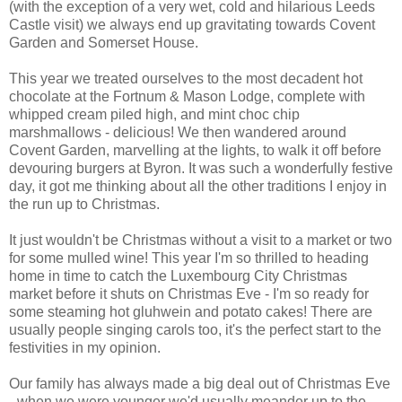
(with the exception of a very wet, cold and hilarious Leeds
Castle visit) we always end up gravitating towards Covent
Garden and Somerset House.
This year we treated ourselves to the most decadent hot
chocolate at the Fortnum & Mason Lodge, complete with
whipped cream piled high, and mint choc chip
marshmallows - delicious! We then wandered around
Covent Garden, marvelling at the lights, to walk it off before
devouring burgers at Byron. It was such a wonderfully festive
day, it got me thinking about all the other traditions I enjoy in
the run up to Christmas.
It just wouldn't be Christmas without a visit to a market or two
for some mulled wine! This year I'm so thrilled to heading
home in time to catch the Luxembourg City Christmas
market before it shuts on Christmas Eve - I'm so ready for
some steaming hot gluhwein and potato cakes! There are
usually people singing carols too, it's the perfect start to the
festivities in my opinion.
Our family has always made a big deal out of Christmas Eve
- when we were younger we'd usually meander up to the