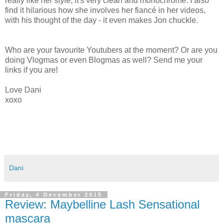
really like her style, it's very clean and monochrome. I also
find it hilarious how she involves her fiancé in her videos,
with his thought of the day - it even makes Jon chuckle.
Who are your favourite Youtubers at the moment? Or are you
doing Vlogmas or even Blogmas as well? Send me your
links if you are!
Love Dani
xoxo
Dani
Friday, 4 December 2015
Review: Maybelline Lash Sensational
mascara