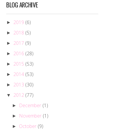
BLOG ARCHIVE
2019
(6)
►
2018
(5)
►
2017
(9)
►
2016
(28)
►
2015
(53)
►
2014
(53)
►
2013
(30)
►
2012
(77)
▼
December
(1)
►
November
(1)
►
October
(9)
►