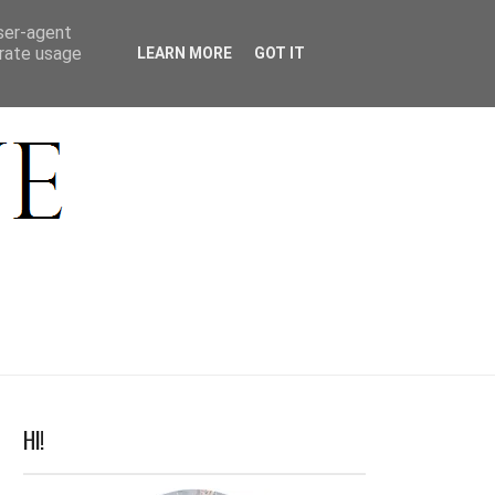
ACT
user-agent
erate usage
LEARN MORE
GOT IT
HI!