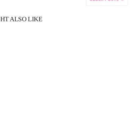
HT ALSO LIKE