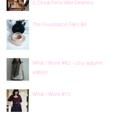
(L'Oreal Féria Wild Ombrés)
The Foundation Files #4
What I Wore #82 - cosy autumn
edition
What I Wore #15