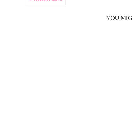
YOU MIG