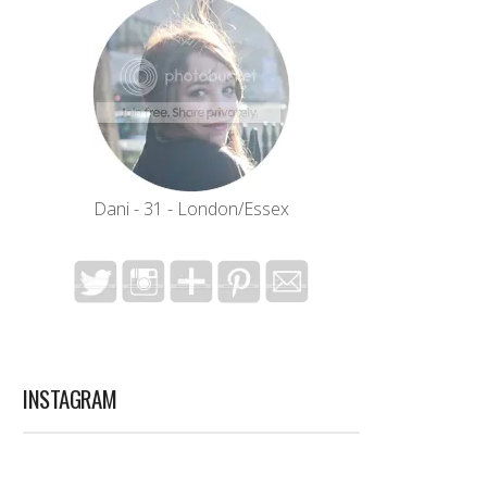
Dani - 31 - London/Essex
INSTAGRAM