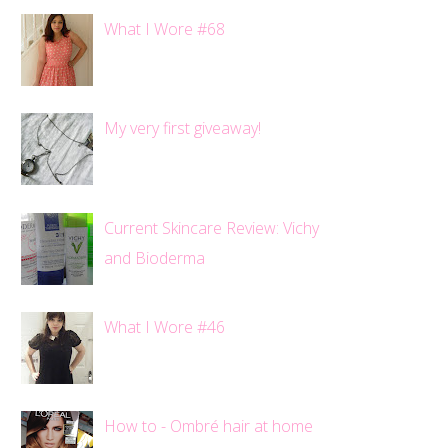
What I Wore #68
My very first giveaway!
Current Skincare Review: Vichy
and Bioderma
What I Wore #46
How to - Ombré hair at home