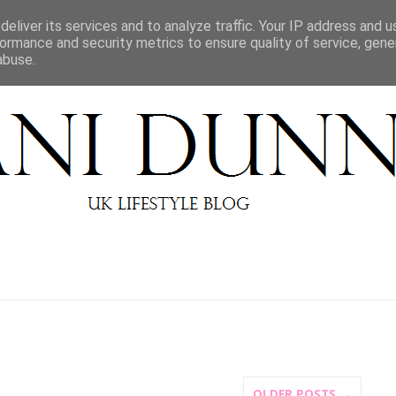
BEAUTY REVIEWS
LIFESTYLE
ABOUT
CONT
eliver its services and to analyze traffic. Your IP address and 
ormance and security metrics to ensure quality of service, gen
abuse.
OLDER POSTS →