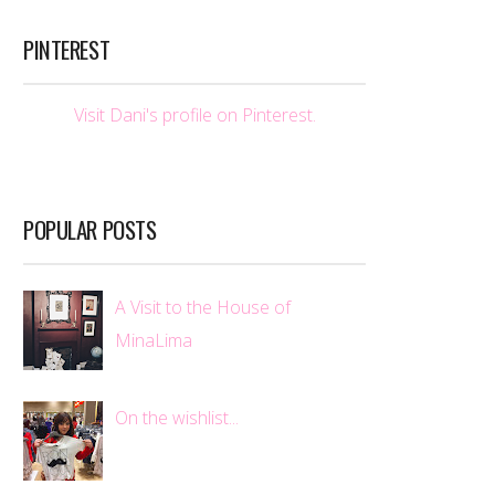
PINTEREST
Visit Dani's profile on Pinterest.
POPULAR POSTS
A Visit to the House of
MinaLima
On the wishlist...