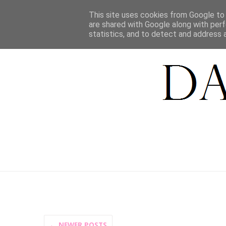
HOME
This site uses cookies from Google to d
are shared with Google along with perf
statistics, and to detect and address 
← NEWER POSTS