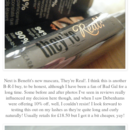
Next is Benefit's new mascara, They're Real!. I think this is another
B-R-I buy, to be honest, although I have been a fan of Bad Gal for a
long time. Some before and after photos I've seen in reviews really
influenced my decision here though, and when I saw Debenhams
were offering 10% off, well, I couldn't resist! I look forward to
testing this out on my lashes as they're quite long and curly
naturally! Usually retails for £18.50 but I got it a bit cheaper, yay!