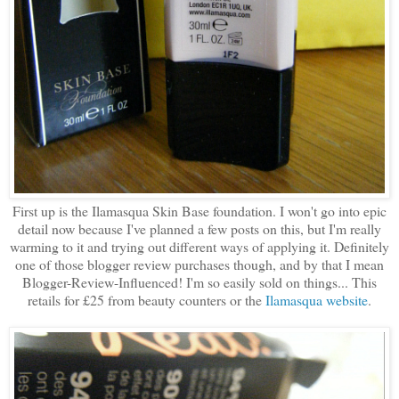
First up is the Ilamasqua Skin Base foundation. I won't go into epic
detail now because I've planned a few posts on this, but I'm really
warming to it and trying out different ways of applying it. Definitely
one of those blogger review purchases though, and by that I mean
Blogger-Review-Influenced! I'm so easily sold on things... This
retails for £25 from beauty counters or the
Ilamasqua website
.