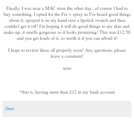
Finally, I was near a MAC store the other day...of course I had to
buy something. I opted for the Fix + spray as I've heard good things
about it, sprayed it on my hand over a lipstick swatch and then
couldn't get it off! I'm hoping it will do good things to my skin and
make-up, it smells gorgeous so it looks promising! This was £12.50
and you get loads of it, so worth it if you can afford it!
I hope to review these all properly soon! Any questions, please
leave a comment!
xoxo
*that is, having more than £12 in my bank account
Dani