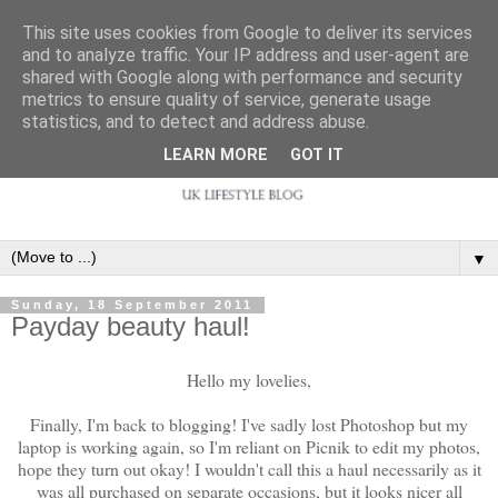
This site uses cookies from Google to deliver its services
and to analyze traffic. Your IP address and user-agent are
shared with Google along with performance and security
metrics to ensure quality of service, generate usage
statistics, and to detect and address abuse.
LEARN MORE
GOT IT
▼
Sunday, 18 September 2011
Payday beauty haul!
Hello my lovelies,
Finally, I'm back to blogging! I've sadly lost Photoshop but my
laptop is working again, so I'm reliant on Picnik to edit my photos,
hope they turn out okay! I wouldn't call this a haul necessarily as it
was all purchased on separate occasions, but it looks nicer all