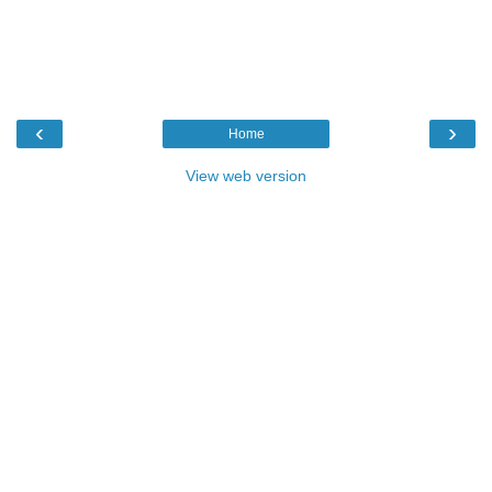
‹
›
Home
View web version