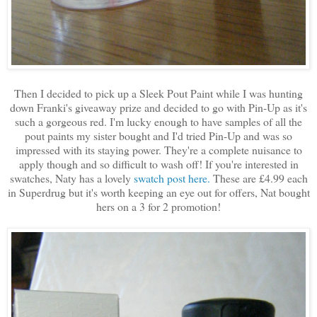
Then I decided to pick up a Sleek Pout Paint while I was hunting
down Franki's giveaway prize and decided to go with Pin-Up as it's
such a gorgeous red. I'm lucky enough to have samples of all the
pout paints my sister bought and I'd tried Pin-Up and was so
impressed with its staying power. They're a complete nuisance to
apply though and so difficult to wash off! If you're interested in
swatches, Naty has a lovely
swatch post here.
These are £4.99 each
in Superdrug but it's worth keeping an eye out for offers, Nat bought
hers on a 3 for 2 promotion!