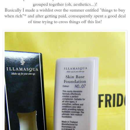
grouped together (oh, aesthetics...)!
Basically I made a wishlist over the summer entitled "things to buy
when rich"* and after getting paid, consequently spent a good deal
of time trying to cross things off this list!