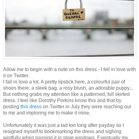
Allow me to begin with a note on this dress - I fell in love with
it on Twitter.
I fall in love a lot. A pretty lipstick here, a colourful pair of
shoes there, a sleek bag, a rosy blush, an adorable puppy...
But nothing grabs my attention like a patterned, full skirted
dress. I feel like Dorothy Perkins know this and that by
posting
this dress
on Twitter in July they were reaching out
to me and imploring me to make it mine.
Unfortunately it was just a tad too long after payday so I
resigned myself to bookmarking the dress and sighing
wistfully when passing it in store windows. Eventually my