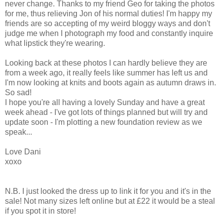
never change. Thanks to my friend Geo for taking the photos
for me, thus relieving Jon of his normal duties! I'm happy my
friends are so accepting of my weird bloggy ways and don't
judge me when I photograph my food and constantly inquire
what lipstick they're wearing.
Looking back at these photos I can hardly believe they are
from a week ago, it really feels like summer has left us and
I'm now looking at knits and boots again as autumn draws in.
So sad!
I hope you're all having a lovely Sunday and have a great
week ahead - I've got lots of things planned but will try and
update soon - I'm plotting a new foundation review as we
speak...
Love Dani
xoxo
N.B. I just looked the dress up to link it for you and it's in the
sale! Not many sizes left online but at £22 it would be a steal
if you spot it in store!