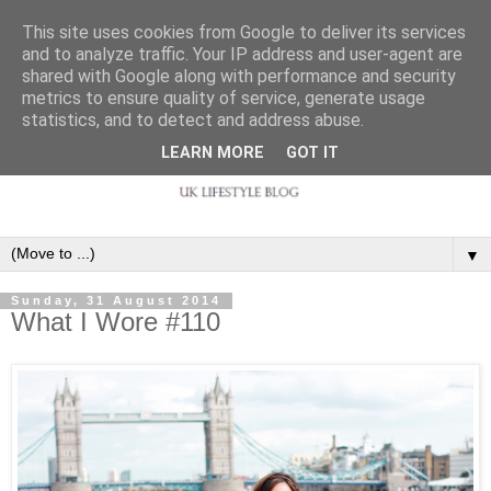
This site uses cookies from Google to deliver its services
and to analyze traffic. Your IP address and user-agent are
shared with Google along with performance and security
metrics to ensure quality of service, generate usage
statistics, and to detect and address abuse.
LEARN MORE
GOT IT
▼
Sunday, 31 August 2014
What I Wore #110