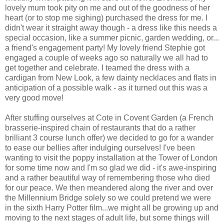
lovely mum took pity on me and out of the goodness of her
heart (or to stop me sighing) purchased the dress for me. I
didn't wear it straight away though - a dress like this needs a
special occasion, like a summer picnic, garden wedding, or...
a friend's engagement party! My lovely friend Stephie got
engaged a couple of weeks ago so naturally we all had to
get together and celebrate. I teamed the dress with a
cardigan from New Look, a few dainty necklaces and flats in
anticipation of a possible walk - as it turned out this was a
very good move!
After stuffing ourselves at Cote in Covent Garden (a French
brasserie-inspired chain of restaurants that do a rather
brilliant 3 course lunch offer) we decided to go for a wander
to ease our bellies after indulging ourselves! I've been
wanting to visit the poppy installation at the Tower of London
for some time now and I'm so glad we did - it's awe-inspiring
and a rather beautiful way of remembering those who died
for our peace. We then meandered along the river and over
the Millennium Bridge solely so we could pretend we were
in the sixth Harry Potter film...we might all be growing up and
moving to the next stages of adult life, but some things will