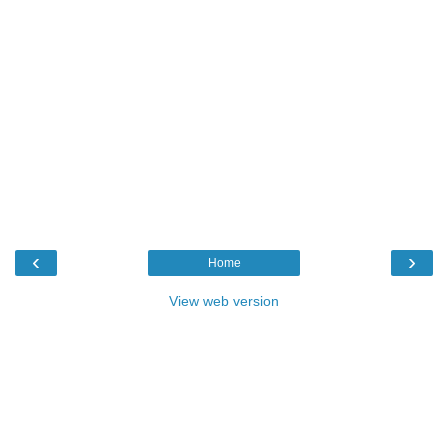
‹
›
Home
View web version