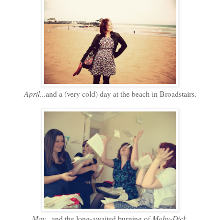
April
...and a (very cold) day at the beach in Broadstairs.
May
...and the long-awaited burning of
Moby-Dick
.