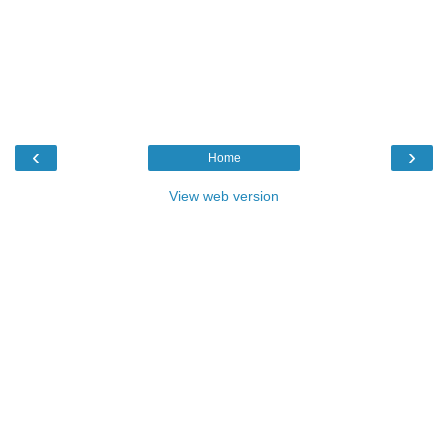
‹
›
Home
View web version