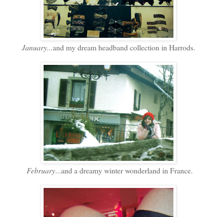
January...
and my dream headband collection in Harrods.
February
...and a dreamy winter wonderland in France.