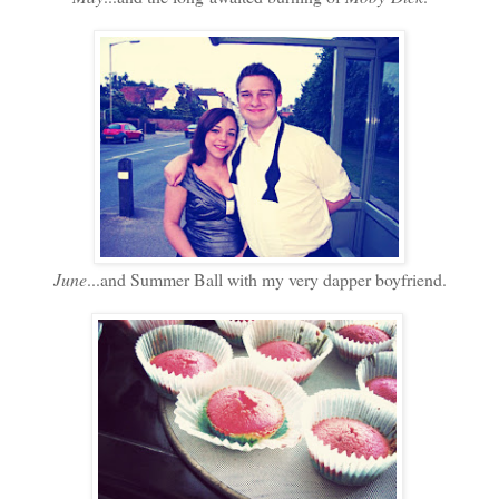
June
...and Summer Ball with my very dapper boyfriend.