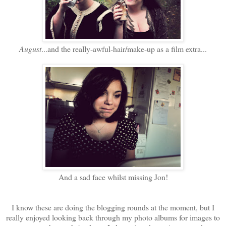
August
...and the really-awful-hair/make-up as a film extra...
And a sad face whilst missing Jon!
I know these are doing the blogging rounds at the moment, but I
really enjoyed looking back through my photo albums for images to