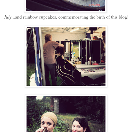
July
...and rainbow cupcakes, commemorating the birth of this blog!