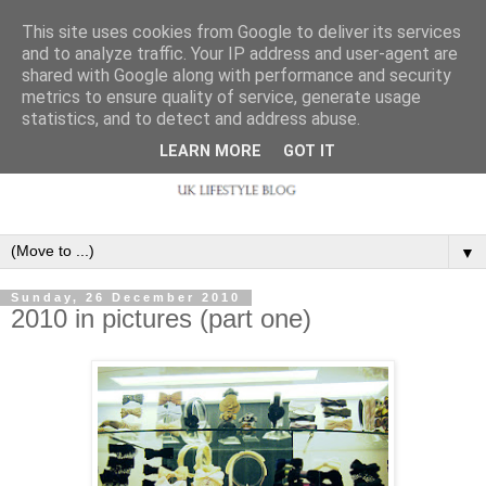
This site uses cookies from Google to deliver its services
and to analyze traffic. Your IP address and user-agent are
shared with Google along with performance and security
metrics to ensure quality of service, generate usage
statistics, and to detect and address abuse.
LEARN MORE
GOT IT
▼
Sunday, 26 December 2010
2010 in pictures (part one)