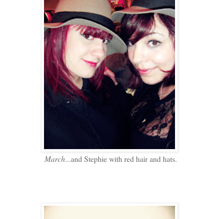
March
...and Stephie with red hair and hats.