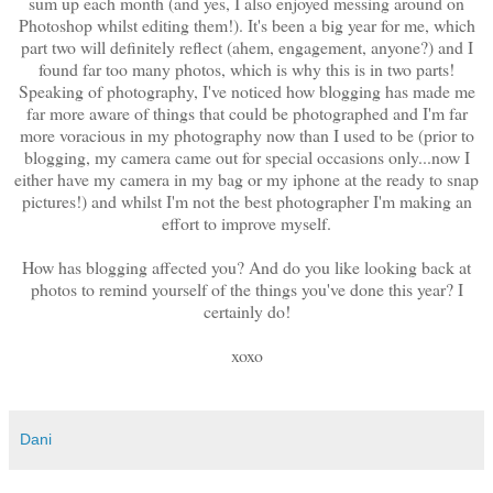
sum up each month (and yes, I also enjoyed messing around on
Photoshop whilst editing them!). It's been a big year for me, which
part two will definitely reflect (ahem, engagement, anyone?) and I
found far too many photos, which is why this is in two parts!
Speaking of photography, I've noticed how blogging has made me
far more aware of things that could be photographed and I'm far
more voracious in my photography now than I used to be (prior to
blogging, my camera came out for special occasions only...now I
either have my camera in my bag or my iphone at the ready to snap
pictures!) and whilst I'm not the best photographer I'm making an
effort to improve myself.
How has blogging affected you? And do you like looking back at
photos to remind yourself of the things you've done this year? I
certainly do!
xoxo
Dani