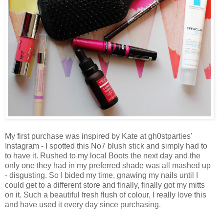
My first purchase was inspired by Kate at gh0stparties'
Instagram - I spotted this No7 blush stick and simply had to
to have it. Rushed to my local Boots the next day and the
only one they had in my preferred shade was all mashed up
- disgusting. So I bided my time, gnawing my nails until I
could get to a different store and finally, finally got my mitts
on it. Such a beautiful fresh flush of colour, I really love this
and have used it every day since purchasing.