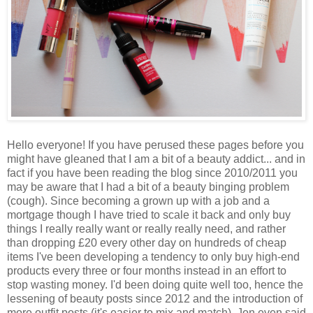
Hello everyone! If you have perused these pages before you
might have gleaned that I am a bit of a beauty addict... and in
fact if you have been reading the blog since 2010/2011 you
may be aware that I had a bit of a beauty binging problem
(cough). Since becoming a grown up with a job and a
mortgage though I have tried to scale it back and only buy
things I really really want or really really need, and rather
than dropping £20 every other day on hundreds of cheap
items I've been developing a tendency to only buy high-end
products every three or four months instead in an effort to
stop wasting money. I'd been doing quite well too, hence the
lessening of beauty posts since 2012 and the introduction of
more outfit posts (it's easier to mix and match). Jon even said