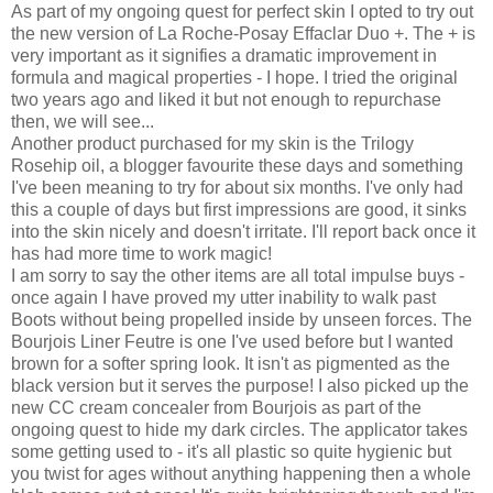
As part of my ongoing quest for perfect skin I opted to try out
the new version of La Roche-Posay Effaclar Duo +. The + is
very important as it signifies a dramatic improvement in
formula and magical properties - I hope. I tried the original
two years ago and liked it but not enough to repurchase
then, we will see...
Another product purchased for my skin is the Trilogy
Rosehip oil, a blogger favourite these days and something
I've been meaning to try for about six months. I've only had
this a couple of days but first impressions are good, it sinks
into the skin nicely and doesn't irritate. I'll report back once it
has had more time to work magic!
I am sorry to say the other items are all total impulse buys -
once again I have proved my utter inability to walk past
Boots without being propelled inside by unseen forces. The
Bourjois Liner Feutre
is one I've used before but I wanted
brown for a softer spring look. It isn't as pigmented as the
black version but it serves the purpose! I also picked up the
new CC cream concealer from Bourjois as part of the
ongoing quest to hide my dark circles. The applicator takes
some getting used to - it's all plastic so quite hygienic but
you twist for ages without anything happening then a whole