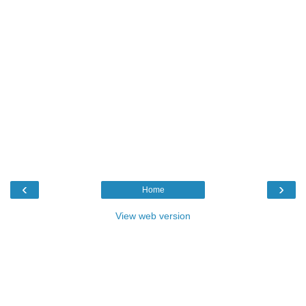
‹
›
Home
View web version