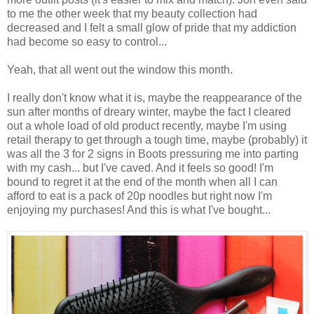
to me the other week that my beauty collection had
decreased and I felt a small glow of pride that my addiction
had become so easy to control...
Yeah, that all went out the window this month.
I really don't know what it is, maybe the reappearance of the
sun after months of dreary winter, maybe the fact I cleared
out a whole load of old product recently, maybe I'm using
retail therapy to get through a tough time, maybe (probably) it
was all the 3 for 2 signs in Boots pressuring me into parting
with my cash... but I've caved. And it feels so good! I'm
bound to regret it at the end of the month when all I can
afford to eat is a pack of 20p noodles but right now I'm
enjoying my purchases! And this is what I've bought...