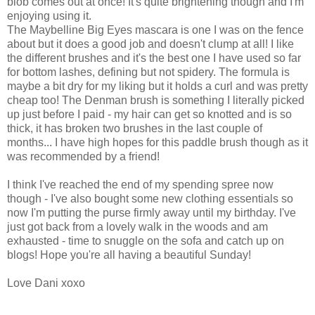
blob comes out at once! It's quite brightening though and I'm
enjoying using it.
The Maybelline Big Eyes mascara is one I was on the fence
about but it does a good job and doesn't clump at all! I like
the different brushes and it's the best one I have used so far
for bottom lashes, defining but not spidery. The formula is
maybe a bit dry for my liking but it holds a curl and was pretty
cheap too! The Denman brush is something I literally picked
up just before I paid - my hair can get so knotted and is so
thick, it has broken two brushes in the last couple of
months... I have high hopes for this paddle brush though as it
was recommended by a friend!
I think I've reached the end of my spending spree now
though - I've also bought some new clothing essentials so
now I'm putting the purse firmly away until my birthday. I've
just got back from a lovely walk in the woods and am
exhausted - time to snuggle on the sofa and catch up on
blogs! Hope you're all having a beautiful Sunday!
Love Dani xoxo