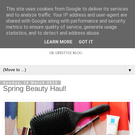
This site uses cookies from Google to deliver its services
and to analyze traffic. Your IP address and user-agent are
shared with Google along with performance and security
metrics to ensure quality of service, generate usage
statistics, and to detect and address abuse.
LEARN MORE
GOT IT
▼
Sunday, 16 March 2014
Spring Beauty Haul!