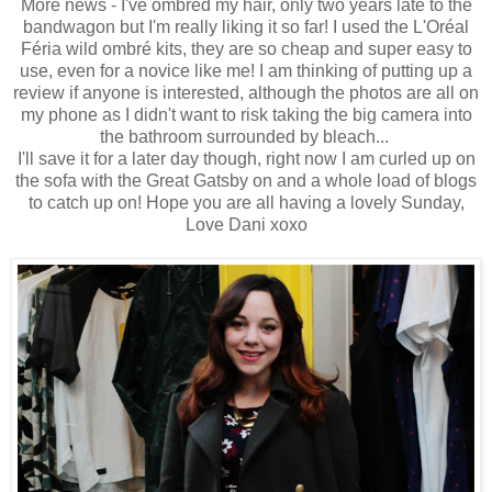
More news - I've ombréd my hair, only two years late to the
bandwagon but I'm really liking it so far! I used the L'Oréal
Féria wild ombré kits, they are so cheap and super easy to
use, even for a novice like me! I am thinking of putting up a
review if anyone is interested, although the photos are all on
my phone as I didn't want to risk taking the big camera into
the bathroom surrounded by bleach...
I'll save it for a later day though, right now I am curled up on
the sofa with the Great Gatsby on and a whole load of blogs
to catch up on! Hope you are all having a lovely Sunday,
Love Dani xoxo