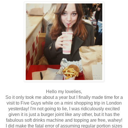
Hello my lovelies,
So it only took me about a year but I finally made time for a
visit to Five Guys while on a mini shopping trip in London
yesterday! I'm not going to lie, I was ridiculously excited
given it is just a burger joint like any other, but it has the
fabulous soft drinks machine and topping are free, wahey!
I did make the fatal error of assuming regular portion sizes