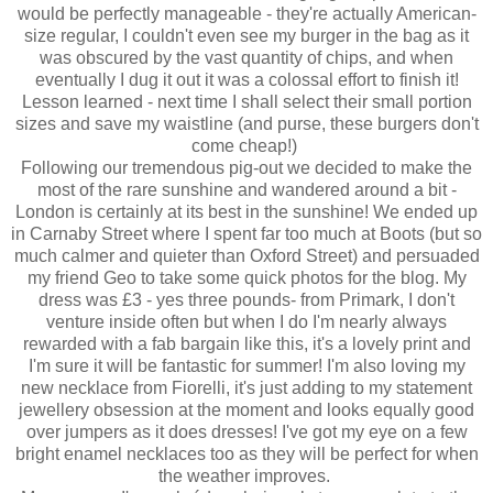
would be perfectly manageable - they're actually American-
size regular, I couldn't even see my burger in the bag as it
was obscured by the vast quantity of chips, and when
eventually I dug it out it was a colossal effort to finish it!
Lesson learned - next time I shall select their small portion
sizes and save my waistline (and purse, these burgers don't
come cheap!)
Following our tremendous pig-out we decided to make the
most of the rare sunshine and wandered around a bit -
London is certainly at its best in the sunshine! We ended up
in Carnaby Street where I spent far too much at Boots (but so
much calmer and quieter than Oxford Street) and persuaded
my friend Geo to take some quick photos for the blog. My
dress was £3 - yes three pounds- from Primark, I don't
venture inside often but when I do I'm nearly always
rewarded with a fab bargain like this, it's a lovely print and
I'm sure it will be fantastic for summer! I'm also loving my
new necklace from Fiorelli, it's just adding to my statement
jewellery obsession at the moment and looks equally good
over jumpers as it does dresses! I've got my eye on a few
bright enamel necklaces too as they will be perfect for when
the weather improves.