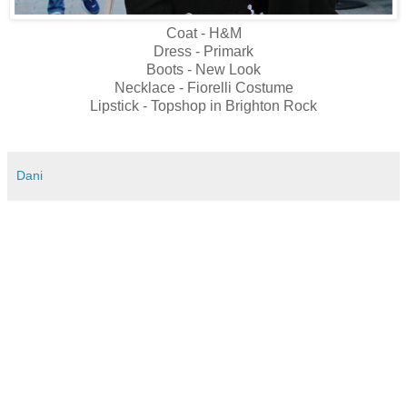
Coat - H&M
Dress - Primark
Boots - New Look
Necklace - Fiorelli Costume
Lipstick - Topshop in Brighton Rock
Dani