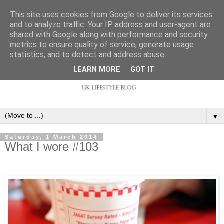
This site uses cookies from Google to deliver its services
and to analyze traffic. Your IP address and user-agent are
shared with Google along with performance and security
metrics to ensure quality of service, generate usage
statistics, and to detect and address abuse.
LEARN MORE
GOT IT
▼
Saturday, 1 March 2014
What I wore #103