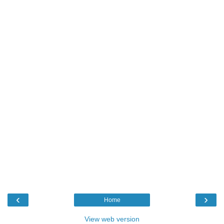
‹
›
Home
View web version