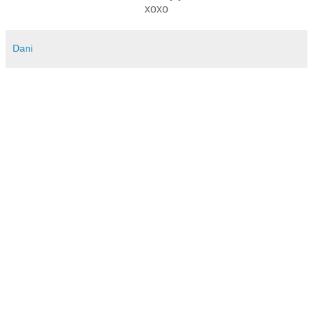
xoxo
Dani