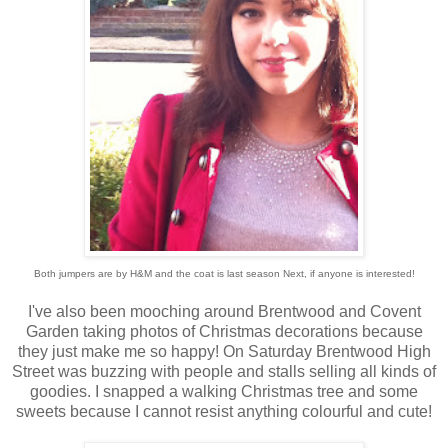
Both jumpers are by H&M and the coat is last season Next, if anyone is interested!
I've also been mooching around Brentwood and Covent
Garden taking photos of Christmas decorations because
they just make me so happy! On Saturday Brentwood High
Street was buzzing with people and stalls selling all kinds of
goodies. I snapped a walking Christmas tree and some
sweets because I cannot resist anything colourful and cute!