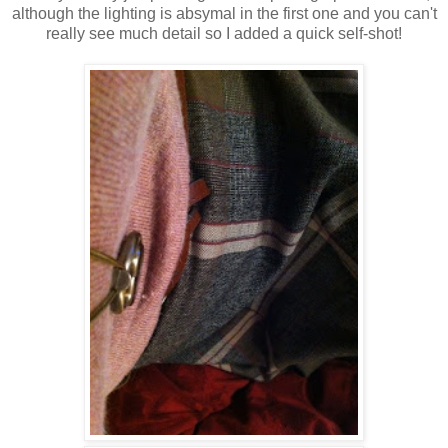
although the lighting is absymal in the first one and you can't
really see much detail so I added a quick self-shot!