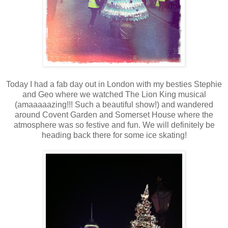
Today I had a fab day out in London with my besties Stephie
and Geo where we watched The Lion King musical
(amaaaaazing!!! Such a beautiful show!) and wandered
around Covent Garden and Somerset House where the
atmosphere was so festive and fun. We will definitely be
heading back there for some ice skating!