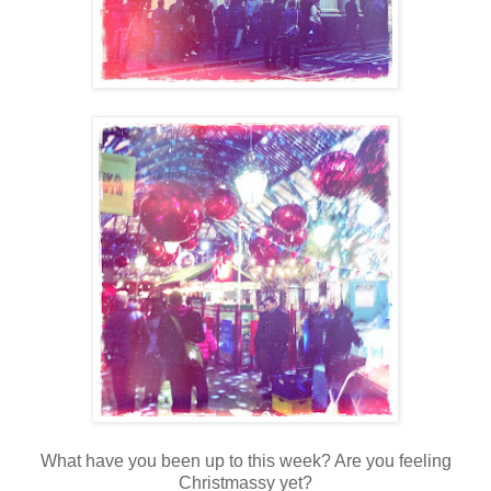
What have you been up to this week? Are you feeling
Christmassy yet?