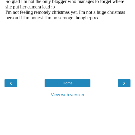
‹
›
Home
View web version