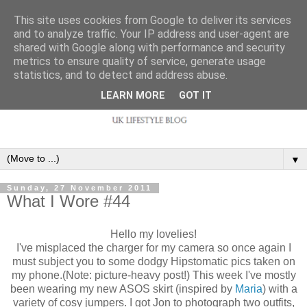
This site uses cookies from Google to deliver its services
and to analyze traffic. Your IP address and user-agent are
shared with Google along with performance and security
metrics to ensure quality of service, generate usage
statistics, and to detect and address abuse.
LEARN MORE
GOT IT
▼
Sunday, 27 November 2011
What I Wore #44
Hello my lovelies!
I've misplaced the charger for my camera so once again I
must subject you to some dodgy Hipstomatic pics taken on
my phone.(Note: picture-heavy post!) This week I've mostly
been wearing my new ASOS skirt (inspired by
Maria
) with a
variety of cosy jumpers. I got Jon to photograph two outfits,